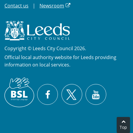
Contact us
Newsroom
Copyright © Leeds City Council 2026.
Official local authority website for Leeds providing
information on local services.
British
X
Sign
Facebook
YouTube
Language
(BSL)
Top