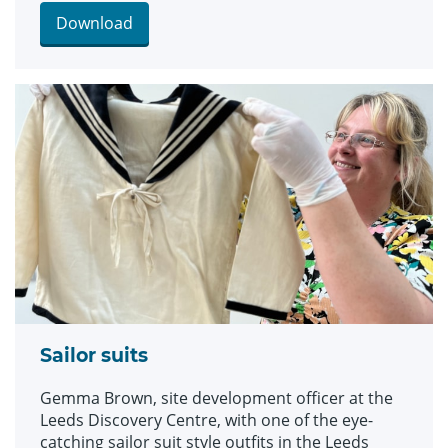
and bellbottom trousers, looks which became
hugely popular for children during the late 19th
Download
and early 20th centuries. The suits are among an
array of historic fashions which will be explored
in an upcoming workshop at Leeds Discovery
Centre looking back on centuries of fabulous
clothes and costumes.
Sailor suits
Gemma Brown, site development officer at the
Leeds Discovery Centre, with one of the eye-
catching sailor suit style outfits in the Leeds