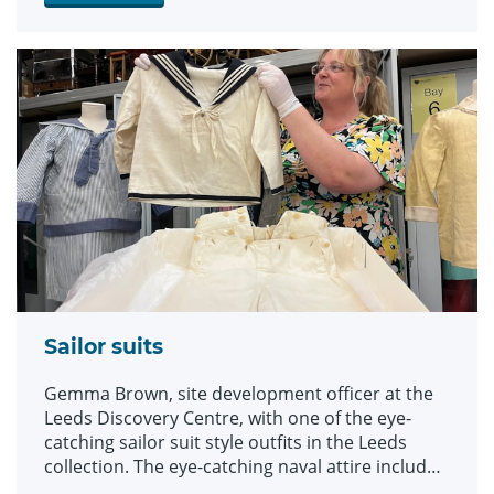
Sailor suits
Gemma Brown, site development officer at the
Leeds Discovery Centre, with one of the eye-
catching sailor suit style outfits in the Leeds
collection. The eye-catching naval attire includes
a classic range of blue and white outfits, dresses