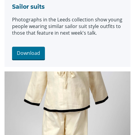
Sailor suits
Photographs in the Leeds collection show young
people wearing similar sailor suit style outfits to
those that feature in next week's talk.
Download