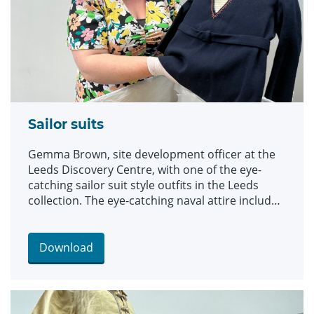
Sailor suits
Gemma Brown, site development officer at the
Leeds Discovery Centre, with one of the eye-
catching sailor suit style outfits in the Leeds
collection. The eye-catching naval attire includes
a classic range of blue and white outfits, dresses
and bellbottom trousers, looks which became
hugely popular for children during the late 19th
Download
and early 20th centuries. The suits are among an
array of historic fashions which will be explored
in an upcoming workshop at Leeds Discovery
Centre looking back on centuries of fabulous