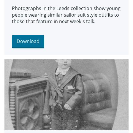
Photographs in the Leeds collection show young
people wearing similar sailor suit style outfits to
those that feature in next week's talk.
Download