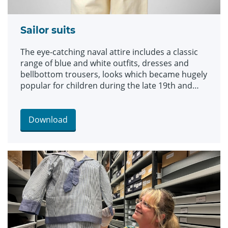
Sailor suits
The eye-catching naval attire includes a classic
range of blue and white outfits, dresses and
bellbottom trousers, looks which became hugely
popular for children during the late 19th and
early 20th centuries. The suits are among an
array of historic fashions which will be explored
in an upcoming workshop at Leeds Discovery
Download
Centre looking back on centuries of fabulous
clothes and costumes.