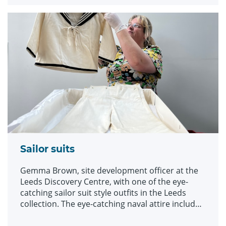
array of historic fashions which will be explored
in an upcoming workshop at Leeds Discovery
Centre looking back on centuries of fabulous
clothes and costumes.
Sailor suits
Gemma Brown, site development officer at the
Leeds Discovery Centre, with one of the eye-
catching sailor suit style outfits in the Leeds
collection. The eye-catching naval attire includes
a classic range of blue and white outfits, dresses