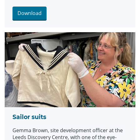
and bellbottom trousers, looks which became
hugely popular for children during the late 19th
Download
and early 20th centuries. The suits are among an
array of historic fashions which will be explored
in an upcoming workshop at Leeds Discovery
Centre looking back on centuries of fabulous
clothes and costumes.
Sailor suits
Gemma Brown, site development officer at the
Leeds Discovery Centre, with one of the eye-