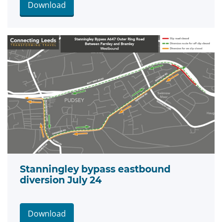
Download
Stanningley bypass eastbound
diversion July 24
Download