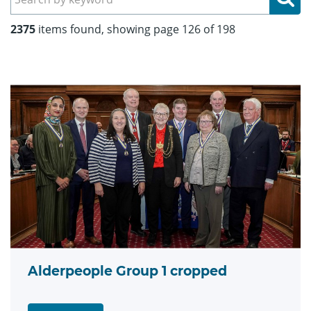
2375
items found, showing page 126 of 198
Alderpeople Group 1 cropped