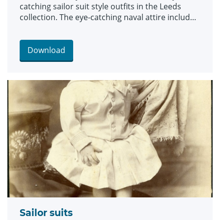
catching sailor suit style outfits in the Leeds
collection. The eye-catching naval attire includes
a classic range of blue and white outfits, dresses
and bellbottom trousers, looks which became
hugely popular for children during the late 19th
Download
and early 20th centuries. The suits are among an
array of historic fashions which will be explored
in an upcoming workshop at Leeds Discovery
Centre looking back on centuries of fabulous
clothes and costumes.
Sailor suits