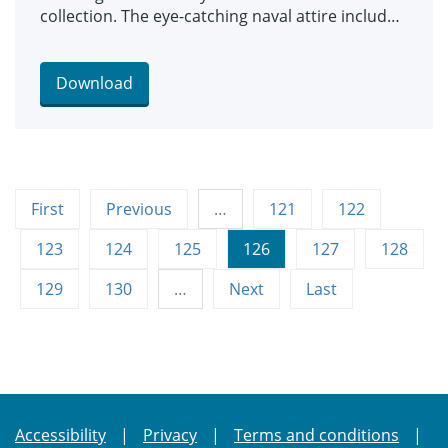
collection. The eye-catching naval attire includes
a classic range of blue and white outfits, dresses
and bellbottom trousers, looks which became
hugely popular for children during the late 19th
Download
and early 20th centuries. The suits are among an
array of historic fashions which will be explored
in an upcoming workshop at Leeds Discovery
Centre looking back on centuries of fabulous
clothes and costumes.
First
Previous
…
121
122
123
124
125
126
127
128
129
130
…
Next
Last
Accessibility
Privacy
Terms and conditions