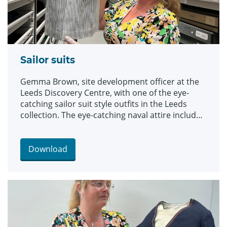
Sailor suits
Gemma Brown, site development officer at the
Leeds Discovery Centre, with one of the eye-
catching sailor suit style outfits in the Leeds
collection. The eye-catching naval attire includes
a classic range of blue and white outfits, dresses
and bellbottom trousers, looks which became
hugely popular for children during the late 19th
Download
and early 20th centuries. The suits are among an
array of historic fashions which will be explored
in an upcoming workshop at Leeds Discovery
Centre looking back on centuries of fabulous
clothes and costumes.