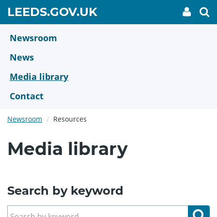
Skip
GO
LEEDS.GOV.UK
My
To
to
Accoun
we
TO
link
se
main
HOME
content
Newsroom
PAGE
News
Media library
Contact
Newsroom
Resources
Media library
Search by keyword
Se