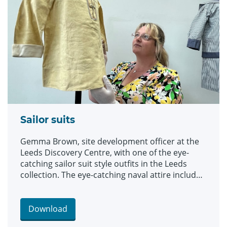
clothes and costumes.
Sailor suits
Gemma Brown, site development officer at the
Leeds Discovery Centre, with one of the eye-
catching sailor suit style outfits in the Leeds
collection. The eye-catching naval attire includes
a classic range of blue and white outfits, dresses
and bellbottom trousers, looks which became
hugely popular for children during the late 19th
Download
and early 20th centuries. The suits are among an